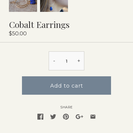
Cobalt Earrings
$50.00
-
+
Add to cart
SHARE