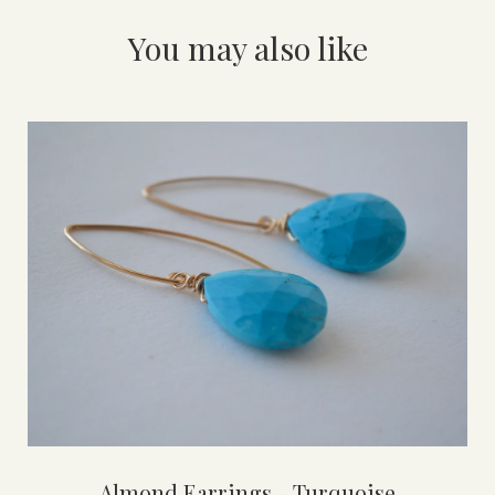
You may also like
Almond Earrings - Turquoise