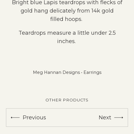
Bright blue Lapis teardrops with flecks of
gold hang delicately from 14k gold
filled hoops.
Teardrops measure a little under 2.5
inches.
Meg Hannan Designs
•
Earrings
OTHER PRODUCTS
Previous
Next