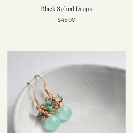
Black Spinal Drops
$45.00