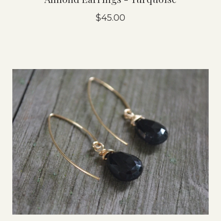
$45.00