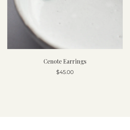
Cenote Earrings
$45.00