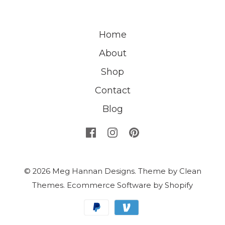
Home
About
Shop
Contact
Blog
© 2026
Meg Hannan Designs
.
Theme by
Clean
Themes
.
Ecommerce Software by Shopify